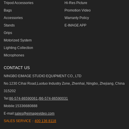
Tripod Accessories
Hi-Res Picture
Bags
Promotion Video
Accessories
Warranty Policy
Stands
E-IMAGE APP
Grips
Motorized System
Lighting Collection
Microphones
CONTACT US
NINGBO EIMAGE STUDIO EQUIPMENT CO., LTD
No.1230 Cihai Road,Luotuo Industry Zone, Zhenhai, Ningbo, Zhejiang, China
315202
Tel:
86-574-86590061,/86-574-86590031
Mobile:15336680888
E-mail:
sales@eimagevideo.com
SALES SERVICE：
400 136 8118