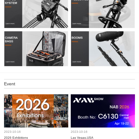
Event
2023-10-16
2023-10-16
2026 Exhibitions
Las Vegas,USA