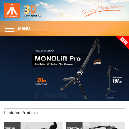
MENU
Featured Products