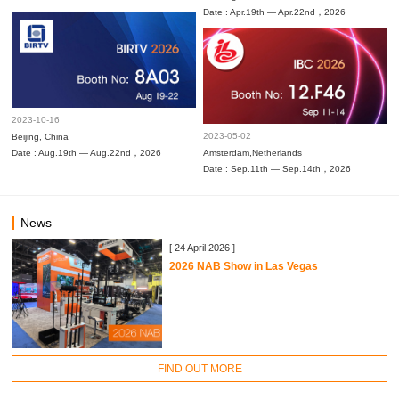
Date : Apr.19th — Apr.22nd，2026
2023-10-16
2023-05-02
Beijing, China
Date : Aug.19th — Aug.22nd，2026
Amsterdam,Netherlands
Date : Sep.11th — Sep.14th，2026
News
[ 24 April 2026 ]
2026 NAB Show in Las Vegas
FIND OUT MORE