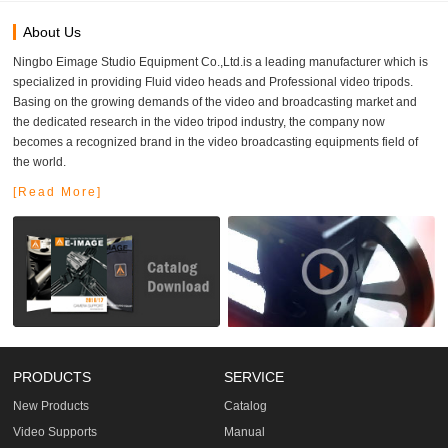
About Us
Ningbo Eimage Studio Equipment Co.,Ltd.is a leading manufacturer which is
specialized in providing Fluid video heads and Professional video tripods.
Basing on the growing demands of the video and broadcasting market and
the dedicated research in the video tripod industry, the company now
becomes a recognized brand in the video broadcasting equipments field of
the world.
[Read More]
PRODUCTS
SERVICE
New Products
Catalog
Video Supports
Manual