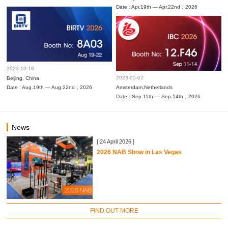
Date : Apr.19th — Apr.22nd，2026
2023-10-16
2023-05-02
Beijing, China
Date : Aug.19th — Aug.22nd，2026
Amsterdam,Netherlands
Date : Sep.11th — Sep.14th，2026
News
[ 24 April 2026 ]
2026 NAB Show in Las Vegas
FIND OUT MORE