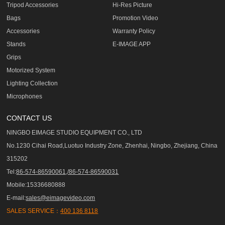
Tripod Accessories
Hi-Res Picture
Bags
Promotion Video
Accessories
Warranty Policy
Stands
E-IMAGE APP
Grips
Motorized System
Lighting Collection
Microphones
CONTACT US
NINGBO EIMAGE STUDIO EQUIPMENT CO., LTD
No.1230 Cihai Road,Luotuo Industry Zone, Zhenhai, Ningbo, Zhejiang, China
315202
Tel:
86-574-86590061,/86-574-86590031
Mobile:15336680888
E-mail:
sales@eimagevideo.com
SALES SERVICE：
400 136 8118