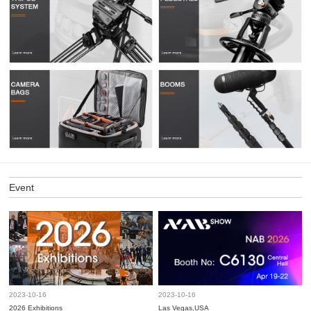
Event
2023-10-16
2023-10-16
2026 Exhibitions
Las Vegas,USA