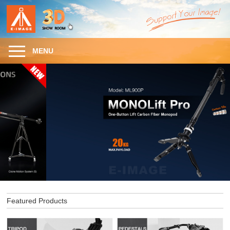
MENU
Featured Products