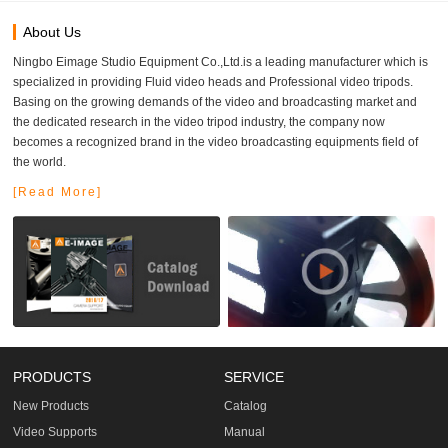
About Us
Ningbo Eimage Studio Equipment Co.,Ltd.is a leading manufacturer which is
specialized in providing Fluid video heads and Professional video tripods.
Basing on the growing demands of the video and broadcasting market and
the dedicated research in the video tripod industry, the company now
becomes a recognized brand in the video broadcasting equipments field of
the world.
[Read More]
PRODUCTS
SERVICE
New Products
Catalog
Video Supports
Manual