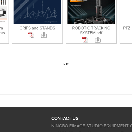
ra
GRIPS and STANDS
ROBOTIC TRACKING
PTZ
hts
SYSTEM.pdf
5 1/1
CONTACT US
NINGBO EIMAGE STUDIO EQUIPMENT C