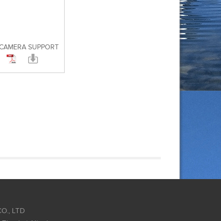
 CAMERA SUPPORT
O., LTD