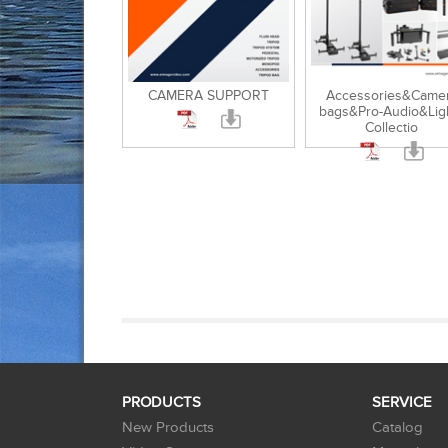
CAMERA SUPPORT
Accessories&Came
bags&Pro-Audio&Lig
Collectio
PRODUCTS
SERVICE
New Products
Catalog