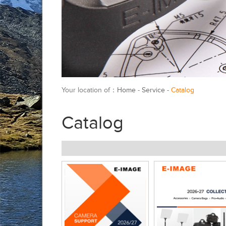
Your location of：
Home
-
Service
-
Catalog
Catalog