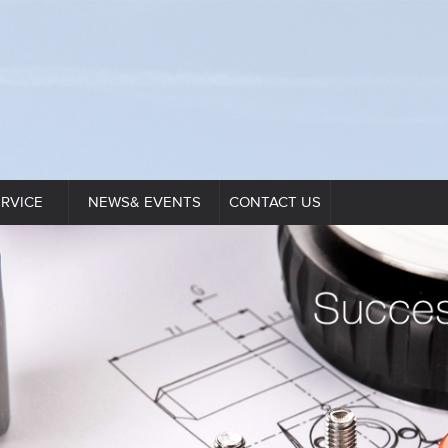
ERVICE
NEWS& EVENTS
CONTACT US