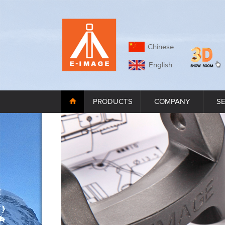
Chinese
English
PRODUCTS
COMPANY
S