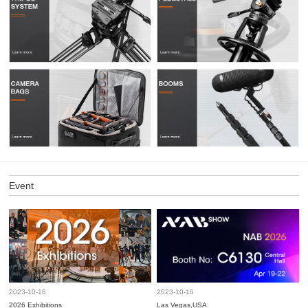
Event
2023-10-16
2023-10-16
2026 Exhibitions
Las Vegas,USA