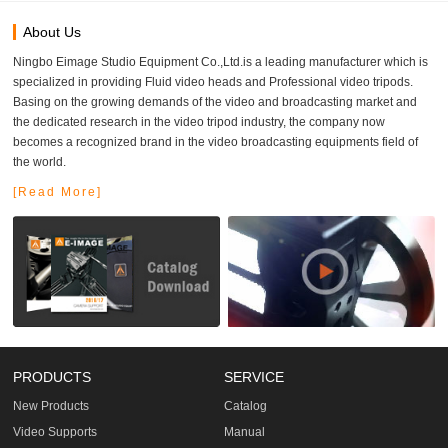
About Us
Ningbo Eimage Studio Equipment Co.,Ltd.is a leading manufacturer which is
specialized in providing Fluid video heads and Professional video tripods.
Basing on the growing demands of the video and broadcasting market and
the dedicated research in the video tripod industry, the company now
becomes a recognized brand in the video broadcasting equipments field of
the world.
[Read More]
PRODUCTS
SERVICE
New Products
Catalog
Video Supports
Manual