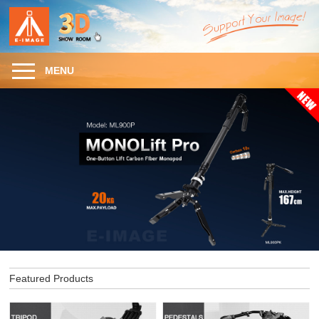
MENU
Featured Products