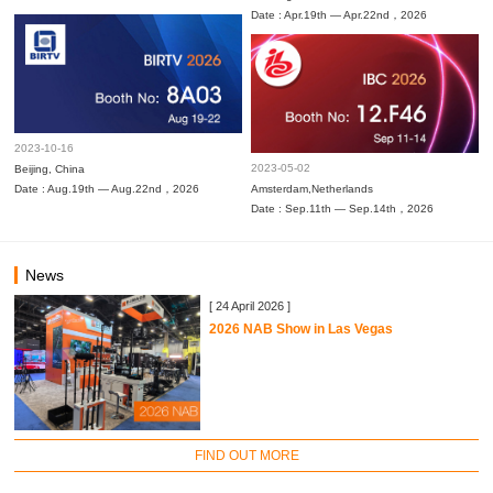
Date : Apr.19th — Apr.22nd，2026
2023-10-16
2023-05-02
Beijing, China
Date : Aug.19th — Aug.22nd，2026
Amsterdam,Netherlands
Date : Sep.11th — Sep.14th，2026
News
[ 24 April 2026 ]
2026 NAB Show in Las Vegas
FIND OUT MORE