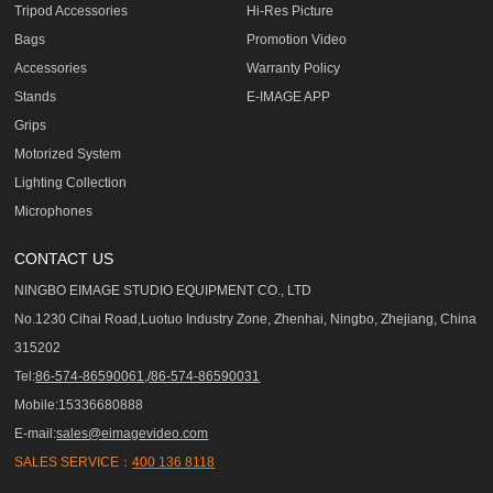
Tripod Accessories
Hi-Res Picture
Bags
Promotion Video
Accessories
Warranty Policy
Stands
E-IMAGE APP
Grips
Motorized System
Lighting Collection
Microphones
CONTACT US
NINGBO EIMAGE STUDIO EQUIPMENT CO., LTD
No.1230 Cihai Road,Luotuo Industry Zone, Zhenhai, Ningbo, Zhejiang, China
315202
Tel:
86-574-86590061,/86-574-86590031
Mobile:15336680888
E-mail:
sales@eimagevideo.com
SALES SERVICE：
400 136 8118