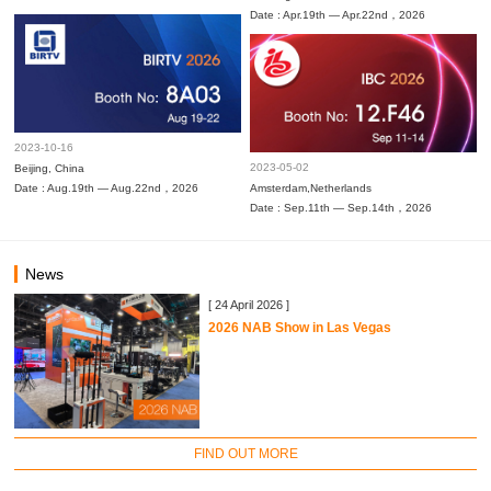
Date : Apr.19th — Apr.22nd，2026
2023-10-16
2023-05-02
Beijing, China
Date : Aug.19th — Aug.22nd，2026
Amsterdam,Netherlands
Date : Sep.11th — Sep.14th，2026
News
[ 24 April 2026 ]
2026 NAB Show in Las Vegas
FIND OUT MORE