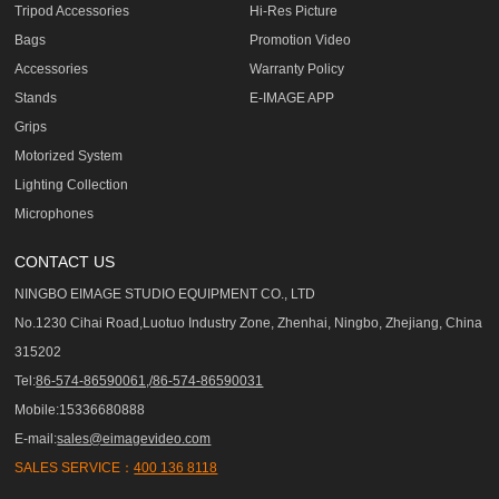
Tripod Accessories
Hi-Res Picture
Bags
Promotion Video
Accessories
Warranty Policy
Stands
E-IMAGE APP
Grips
Motorized System
Lighting Collection
Microphones
CONTACT US
NINGBO EIMAGE STUDIO EQUIPMENT CO., LTD
No.1230 Cihai Road,Luotuo Industry Zone, Zhenhai, Ningbo, Zhejiang, China
315202
Tel:
86-574-86590061,/86-574-86590031
Mobile:15336680888
E-mail:
sales@eimagevideo.com
SALES SERVICE：
400 136 8118