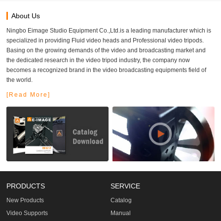
About Us
Ningbo Eimage Studio Equipment Co.,Ltd.is a leading manufacturer which is
specialized in providing Fluid video heads and Professional video tripods.
Basing on the growing demands of the video and broadcasting market and
the dedicated research in the video tripod industry, the company now
becomes a recognized brand in the video broadcasting equipments field of
the world.
[Read More]
PRODUCTS
SERVICE
New Products
Catalog
Video Supports
Manual