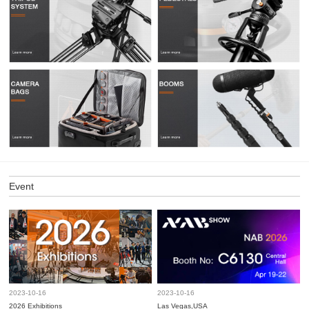
Event
2023-10-16
2023-10-16
2026 Exhibitions
Las Vegas,USA