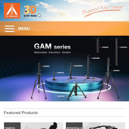
MENU
Featured Products