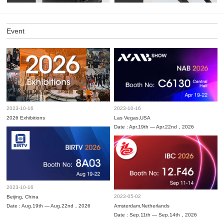
Event
2023-10-16
2023-10-16
2026 Exhibitions
Las Vegas,USA
Date : Apr.19th — Apr.22nd，2026
2023-10-16
2023-05-02
Beijing, China
Date : Aug.19th — Aug.22nd，2026
Amsterdam,Netherlands
Date : Sep.11th — Sep.14th，2026