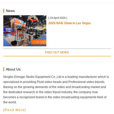
News
[ 24 April 2026 ]
2026 NAB Show in Las Vegas
FIND OUT MORE
About Us
Ningbo Eimage Studio Equipment Co.,Ltd.is a leading manufacturer which is
specialized in providing Fluid video heads and Professional video tripods.
Basing on the growing demands of the video and broadcasting market and
the dedicated research in the video tripod industry, the company now
becomes a recognized brand in the video broadcasting equipments field of
the world.
[Read More]