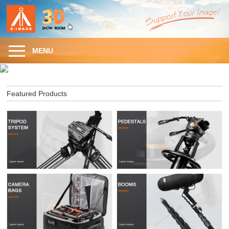
MENU
Featured Products