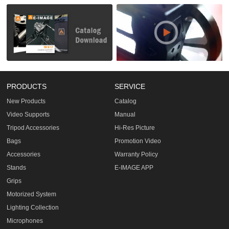
PRODUCTS
SERVICE
New Products
Catalog
Video Supports
Manual
Tripod Accessories
Hi-Res Picture
Bags
Promotion Video
Accessories
Warranty Policy
Stands
E-IMAGE APP
Grips
Motorized System
Lighting Collection
Microphones