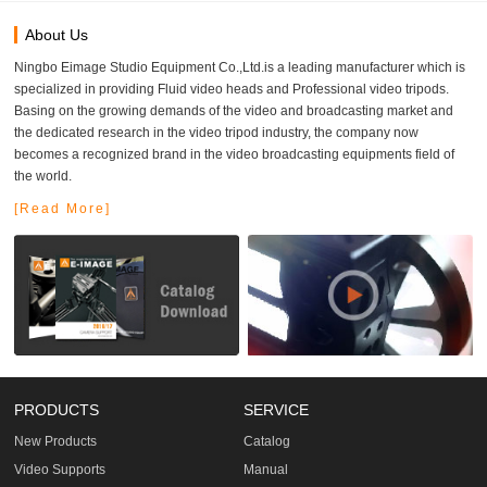
About Us
Ningbo Eimage Studio Equipment Co.,Ltd.is a leading manufacturer which is
specialized in providing Fluid video heads and Professional video tripods.
Basing on the growing demands of the video and broadcasting market and
the dedicated research in the video tripod industry, the company now
becomes a recognized brand in the video broadcasting equipments field of
the world.
[Read More]
PRODUCTS
SERVICE
New Products
Catalog
Video Supports
Manual