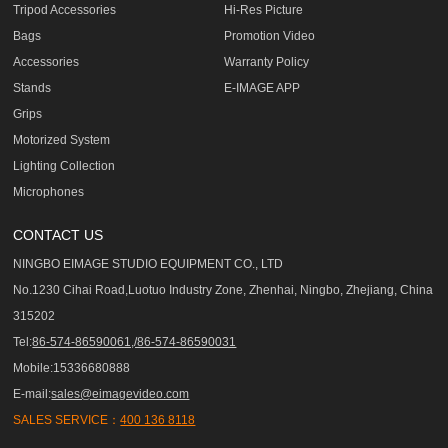
Tripod Accessories
Hi-Res Picture
Bags
Promotion Video
Accessories
Warranty Policy
Stands
E-IMAGE APP
Grips
Motorized System
Lighting Collection
Microphones
CONTACT US
NINGBO EIMAGE STUDIO EQUIPMENT CO., LTD
No.1230 Cihai Road,Luotuo Industry Zone, Zhenhai, Ningbo, Zhejiang, China
315202
Tel:
86-574-86590061,/86-574-86590031
Mobile:15336680888
E-mail:
sales@eimagevideo.com
SALES SERVICE：
400 136 8118