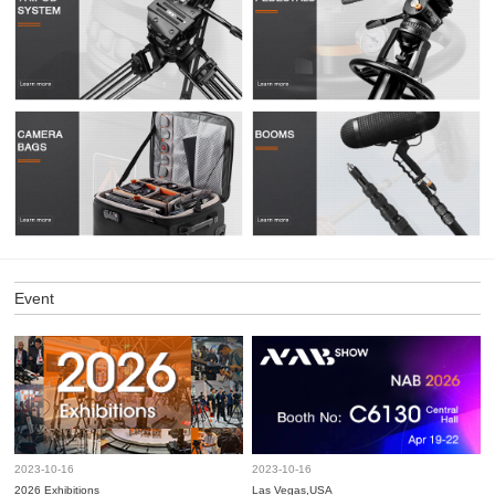
Event
2023-10-16
2023-10-16
2026 Exhibitions
Las Vegas,USA