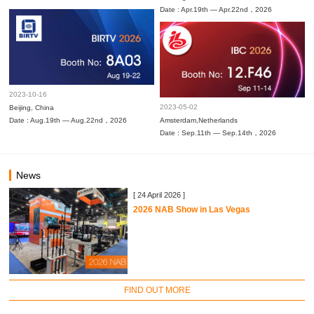
Date : Apr.19th — Apr.22nd，2026
2023-10-16
2023-05-02
Beijing, China
Date : Aug.19th — Aug.22nd，2026
Amsterdam,Netherlands
Date : Sep.11th — Sep.14th，2026
News
[ 24 April 2026 ]
2026 NAB Show in Las Vegas
FIND OUT MORE