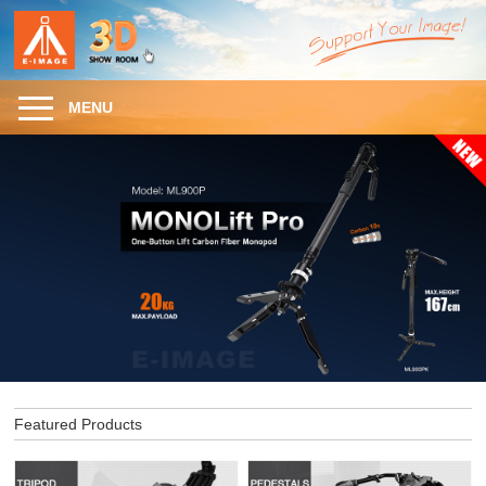
MENU
Featured Products