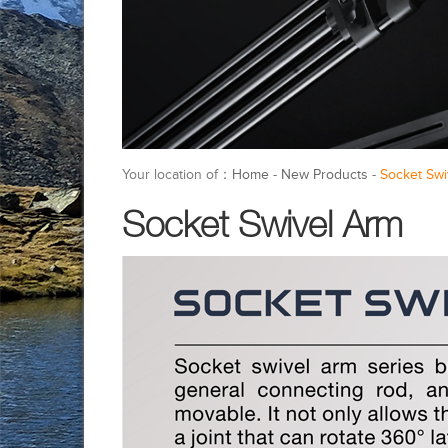
Your location of：
Home
-
New Products
-
Socket Swi
Socket Swivel Arm