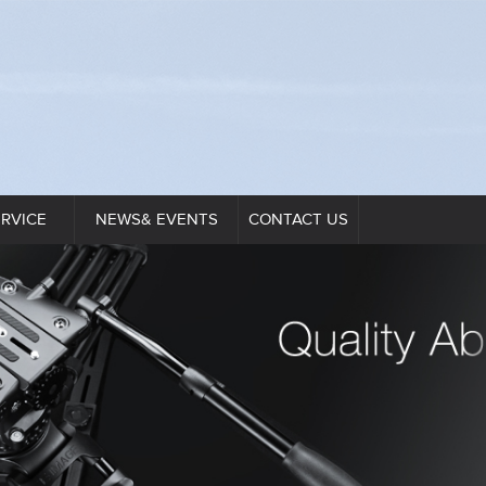
ERVICE
NEWS& EVENTS
CONTACT US