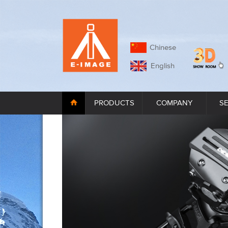
Chinese
English
PRODUCTS
COMPANY
S