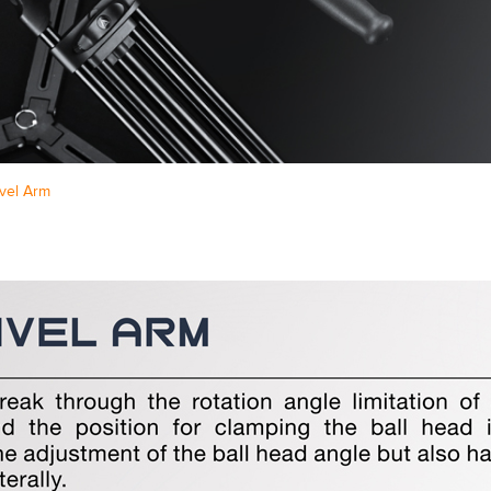
vel Arm