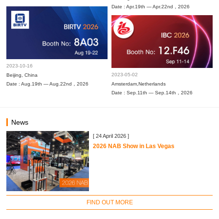
Date : Apr.19th — Apr.22nd，2026
2023-10-16
2023-05-02
Beijing, China
Date : Aug.19th — Aug.22nd，2026
Amsterdam,Netherlands
Date : Sep.11th — Sep.14th，2026
News
[ 24 April 2026 ]
2026 NAB Show in Las Vegas
FIND OUT MORE