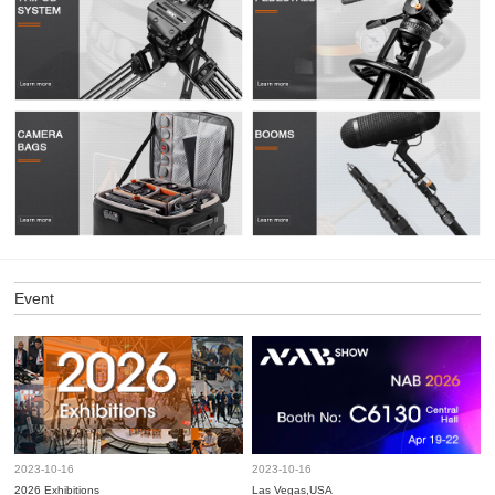
Event
2023-10-16
2023-10-16
2026 Exhibitions
Las Vegas,USA