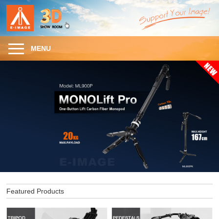
MENU
Featured Products