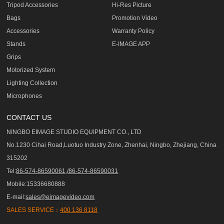
Tripod Accessories
Hi-Res Picture
Bags
Promotion Video
Accessories
Warranty Policy
Stands
E-IMAGE APP
Grips
Motorized System
Lighting Collection
Microphones
CONTACT US
NINGBO EIMAGE STUDIO EQUIPMENT CO., LTD
No.1230 Cihai Road,Luotuo Industry Zone, Zhenhai, Ningbo, Zhejiang, China
315202
Tel:
86-574-86590061,/86-574-86590031
Mobile:15336680888
E-mail:
sales@eimagevideo.com
SALES SERVICE：
400 136 8118