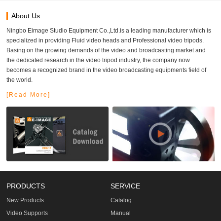
About Us
Ningbo Eimage Studio Equipment Co.,Ltd.is a leading manufacturer which is
specialized in providing Fluid video heads and Professional video tripods.
Basing on the growing demands of the video and broadcasting market and
the dedicated research in the video tripod industry, the company now
becomes a recognized brand in the video broadcasting equipments field of
the world.
[Read More]
PRODUCTS
SERVICE
New Products
Catalog
Video Supports
Manual