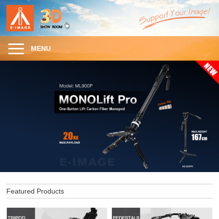
MENU
Featured Products