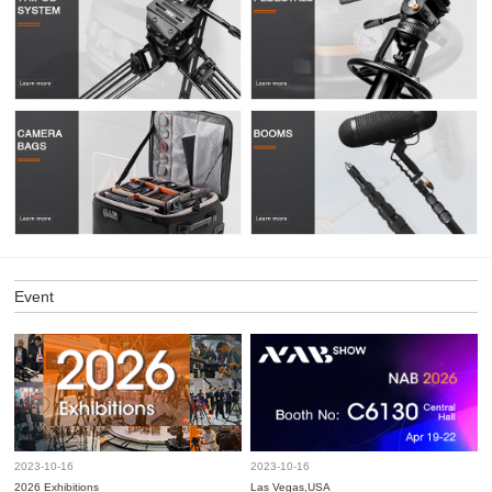
Event
2023-10-16
2023-10-16
2026 Exhibitions
Las Vegas,USA