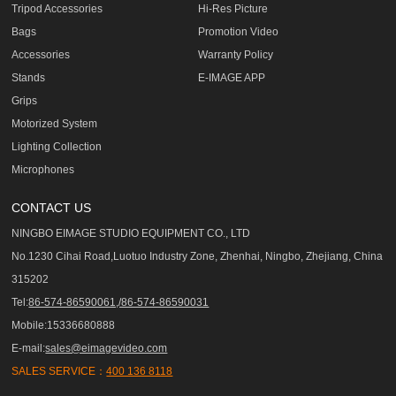
Tripod Accessories
Hi-Res Picture
Bags
Promotion Video
Accessories
Warranty Policy
Stands
E-IMAGE APP
Grips
Motorized System
Lighting Collection
Microphones
CONTACT US
NINGBO EIMAGE STUDIO EQUIPMENT CO., LTD
No.1230 Cihai Road,Luotuo Industry Zone, Zhenhai, Ningbo, Zhejiang, China
315202
Tel:
86-574-86590061,/86-574-86590031
Mobile:15336680888
E-mail:
sales@eimagevideo.com
SALES SERVICE：
400 136 8118