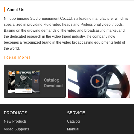
About Us
Ningbo Eimage Studio Equipment Co.,Ltd.is a leading manufacturer which is
specialized in providing Fluid video heads and Professional video tripods.
Basing on the growing demands of the video and broadcasting market and
the dedicated research in the video tripod industry, the company now
becomes a recognized brand in the video broadcasting equipments field of
the world.
[Read More]
PRODUCTS
SERVICE
New Products
Catalog
Video Supports
Manual