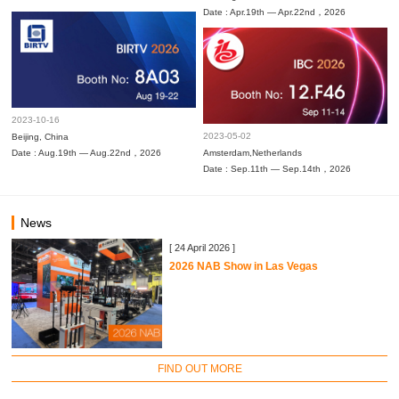
Date : Apr.19th — Apr.22nd，2026
2023-10-16
2023-05-02
Beijing, China
Date : Aug.19th — Aug.22nd，2026
Amsterdam,Netherlands
Date : Sep.11th — Sep.14th，2026
News
[ 24 April 2026 ]
2026 NAB Show in Las Vegas
FIND OUT MORE