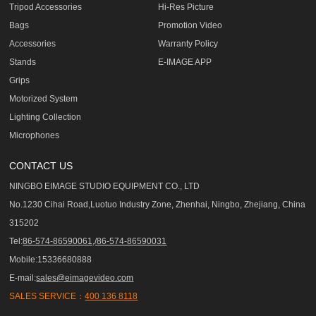
Tripod Accessories
Hi-Res Picture
Bags
Promotion Video
Accessories
Warranty Policy
Stands
E-IMAGE APP
Grips
Motorized System
Lighting Collection
Microphones
CONTACT US
NINGBO EIMAGE STUDIO EQUIPMENT CO., LTD
No.1230 Cihai Road,Luotuo Industry Zone, Zhenhai, Ningbo, Zhejiang, China
315202
Tel:
86-574-86590061,/86-574-86590031
Mobile:15336680888
E-mail:
sales@eimagevideo.com
SALES SERVICE：
400 136 8118