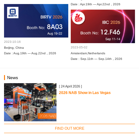
Date : Apr.19th — Apr.22nd，2026
2023-10-16
2023-05-02
Beijing, China
Date : Aug.19th — Aug.22nd，2026
Amsterdam,Netherlands
Date : Sep.11th — Sep.14th，2026
News
[ 24 April 2026 ]
2026 NAB Show in Las Vegas
FIND OUT MORE