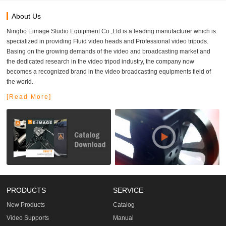
About Us
Ningbo Eimage Studio Equipment Co.,Ltd.is a leading manufacturer which is
specialized in providing Fluid video heads and Professional video tripods.
Basing on the growing demands of the video and broadcasting market and
the dedicated research in the video tripod industry, the company now
becomes a recognized brand in the video broadcasting equipments field of
the world.
[Read More]
PRODUCTS
SERVICE
New Products
Catalog
Video Supports
Manual