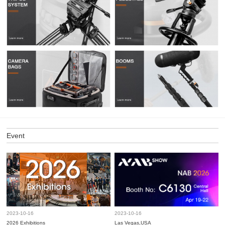
Event
2023-10-16
2023-10-16
2026 Exhibitions
Las Vegas,USA