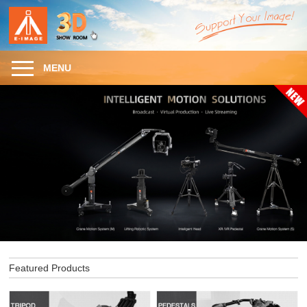
MENU
Featured Products