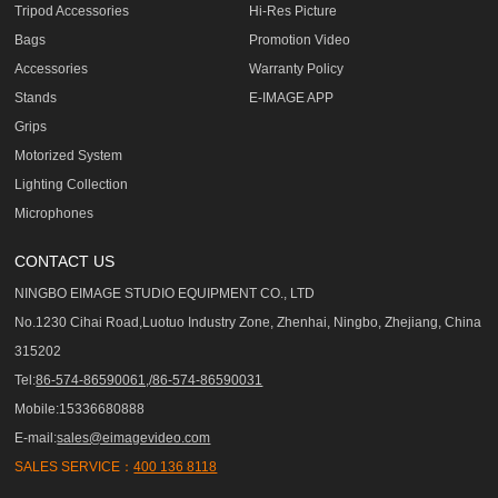
Tripod Accessories
Hi-Res Picture
Bags
Promotion Video
Accessories
Warranty Policy
Stands
E-IMAGE APP
Grips
Motorized System
Lighting Collection
Microphones
CONTACT US
NINGBO EIMAGE STUDIO EQUIPMENT CO., LTD
No.1230 Cihai Road,Luotuo Industry Zone, Zhenhai, Ningbo, Zhejiang, China
315202
Tel:
86-574-86590061,/86-574-86590031
Mobile:15336680888
E-mail:
sales@eimagevideo.com
SALES SERVICE：
400 136 8118