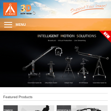
MENU
Featured Products