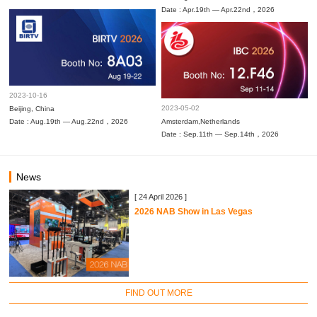
Date : Apr.19th — Apr.22nd，2026
2023-10-16
2023-05-02
Beijing, China
Date : Aug.19th — Aug.22nd，2026
Amsterdam,Netherlands
Date : Sep.11th — Sep.14th，2026
News
[ 24 April 2026 ]
2026 NAB Show in Las Vegas
FIND OUT MORE