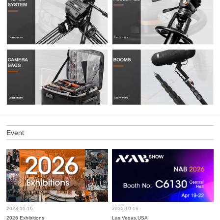
Event
2023-10-16
2023-10-16
2026 Exhibitions
Las Vegas,USA