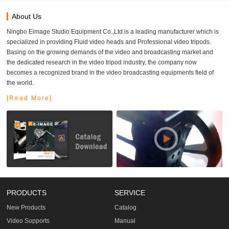
About Us
Ningbo Eimage Studio Equipment Co.,Ltd.is a leading manufacturer which is
specialized in providing Fluid video heads and Professional video tripods.
Basing on the growing demands of the video and broadcasting market and
the dedicated research in the video tripod industry, the company now
becomes a recognized brand in the video broadcasting equipments field of
the world.
[Read More]
PRODUCTS
SERVICE
New Products
Catalog
Video Supports
Manual