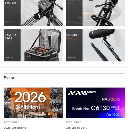
Event
2023-10-16
2023-10-16
2026 Exhibitions
Las Vegas,USA