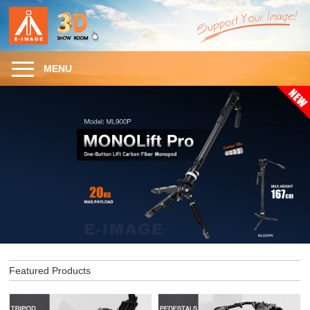
MENU
Featured Products