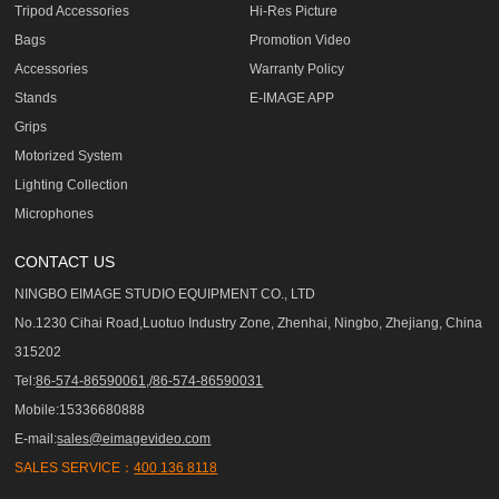
Tripod Accessories
Hi-Res Picture
Bags
Promotion Video
Accessories
Warranty Policy
Stands
E-IMAGE APP
Grips
Motorized System
Lighting Collection
Microphones
CONTACT US
NINGBO EIMAGE STUDIO EQUIPMENT CO., LTD
No.1230 Cihai Road,Luotuo Industry Zone, Zhenhai, Ningbo, Zhejiang, China
315202
Tel:
86-574-86590061,/86-574-86590031
Mobile:15336680888
E-mail:
sales@eimagevideo.com
SALES SERVICE：
400 136 8118