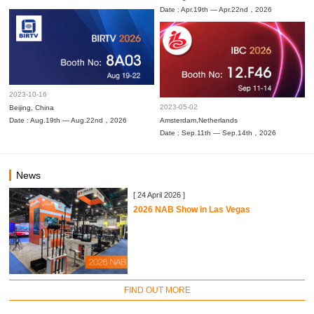
Date : Apr.19th — Apr.22nd，2026
2023-10-16
2023-05-02
Beijing, China
Date : Aug.19th — Aug.22nd，2026
Amsterdam,Netherlands
Date : Sep.11th — Sep.14th，2026
News
[ 24 April 2026 ]
2026 NAB Show in Las Vegas
FIND OUT MORE