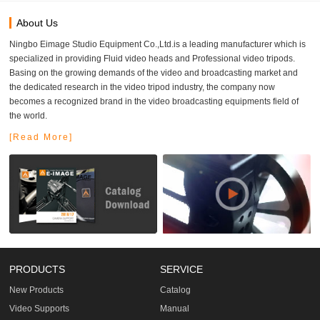
About Us
Ningbo Eimage Studio Equipment Co.,Ltd.is a leading manufacturer which is
specialized in providing Fluid video heads and Professional video tripods.
Basing on the growing demands of the video and broadcasting market and
the dedicated research in the video tripod industry, the company now
becomes a recognized brand in the video broadcasting equipments field of
the world.
[Read More]
PRODUCTS
SERVICE
New Products
Catalog
Video Supports
Manual