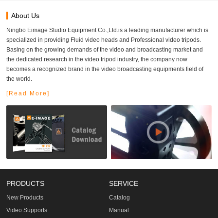
About Us
Ningbo Eimage Studio Equipment Co.,Ltd.is a leading manufacturer which is
specialized in providing Fluid video heads and Professional video tripods.
Basing on the growing demands of the video and broadcasting market and
the dedicated research in the video tripod industry, the company now
becomes a recognized brand in the video broadcasting equipments field of
the world.
[Read More]
PRODUCTS
SERVICE
New Products
Catalog
Video Supports
Manual