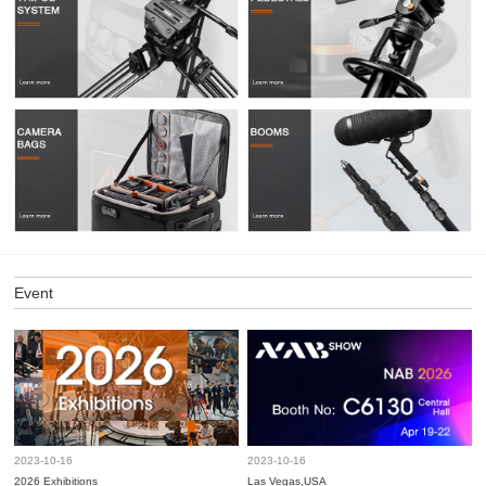
Event
2023-10-16
2023-10-16
2026 Exhibitions
Las Vegas,USA