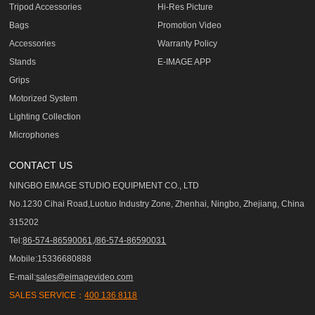
Tripod Accessories
Hi-Res Picture
Bags
Promotion Video
Accessories
Warranty Policy
Stands
E-IMAGE APP
Grips
Motorized System
Lighting Collection
Microphones
CONTACT US
NINGBO EIMAGE STUDIO EQUIPMENT CO., LTD
No.1230 Cihai Road,Luotuo Industry Zone, Zhenhai, Ningbo, Zhejiang, China
315202
Tel:
86-574-86590061,/86-574-86590031
Mobile:15336680888
E-mail:
sales@eimagevideo.com
SALES SERVICE：
400 136 8118