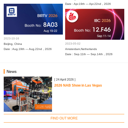
Date : Apr.19th — Apr.22nd，2026
2023-10-16
2023-05-02
Beijing, China
Date : Aug.19th — Aug.22nd，2026
Amsterdam,Netherlands
Date : Sep.11th — Sep.14th，2026
News
[ 24 April 2026 ]
2026 NAB Show in Las Vegas
FIND OUT MORE