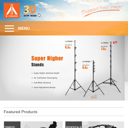
MENU
Featured Products