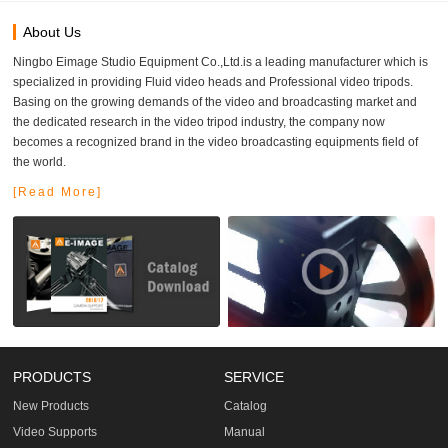
About Us
Ningbo Eimage Studio Equipment Co.,Ltd.is a leading manufacturer which is
specialized in providing Fluid video heads and Professional video tripods.
Basing on the growing demands of the video and broadcasting market and
the dedicated research in the video tripod industry, the company now
becomes a recognized brand in the video broadcasting equipments field of
the world.
[Read More]
PRODUCTS
SERVICE
New Products
Catalog
Video Supports
Manual