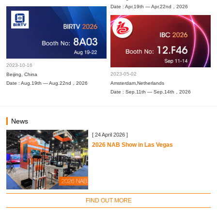
Date : Apr.19th — Apr.22nd，2026
2023-10-16
2023-05-02
Beijing, China
Date : Aug.19th — Aug.22nd，2026
Amsterdam,Netherlands
Date : Sep.11th — Sep.14th，2026
News
[ 24 April 2026 ]
2026 NAB Show in Las Vegas
FIND OUT MORE