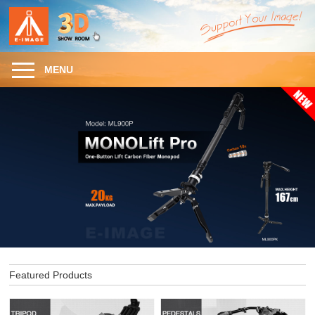
MENU
Featured Products