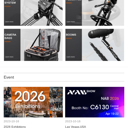
Event
2023-10-16
2023-10-16
2026 Exhibitions
Las Vegas,USA