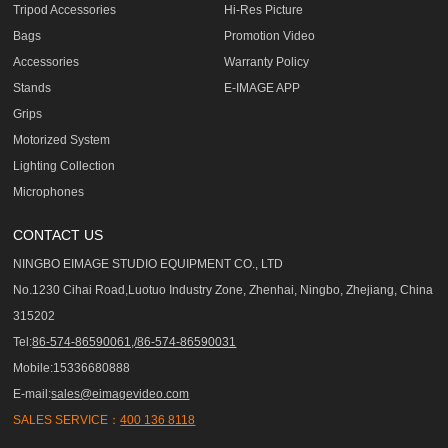
Tripod Accessories
Hi-Res Picture
Bags
Promotion Video
Accessories
Warranty Policy
Stands
E-IMAGE APP
Grips
Motorized System
Lighting Collection
Microphones
CONTACT US
NINGBO EIMAGE STUDIO EQUIPMENT CO., LTD
No.1230 Cihai Road,Luotuo Industry Zone, Zhenhai, Ningbo, Zhejiang, China
315202
Tel:
86-574-86590061,/86-574-86590031
Mobile:15336680888
E-mail:
sales@eimagevideo.com
SALES SERVICE：
400 136 8118