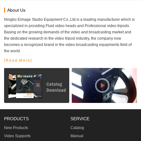
About Us
Ningbo Eimage Studio Equipment Co.,Ltd.is a leading manufacturer which is
specialized in providing Fluid video heads and Professional video tripods.
Basing on the growing demands of the video and broadcasting market and
the dedicated research in the video tripod industry, the company now
becomes a recognized brand in the video broadcasting equipments field of
the world.
[Read More]
PRODUCTS
SERVICE
New Products
Catalog
Video Supports
Manual