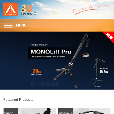
MENU
Featured Products