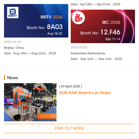
Date : Apr.19th — Apr.22nd，2026
2023-10-16
2023-05-02
Beijing, China
Date : Aug.19th — Aug.22nd，2026
Amsterdam,Netherlands
Date : Sep.11th — Sep.14th，2026
News
[ 24 April 2026 ]
2026 NAB Show in Las Vegas
FIND OUT MORE