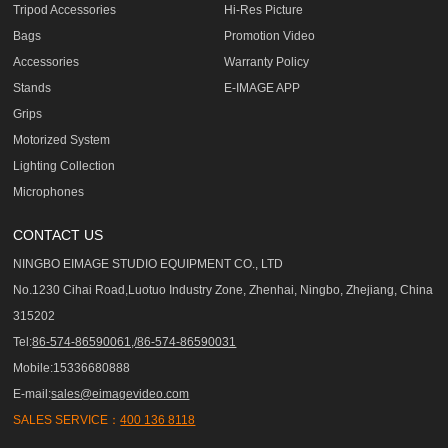
Tripod Accessories
Hi-Res Picture
Bags
Promotion Video
Accessories
Warranty Policy
Stands
E-IMAGE APP
Grips
Motorized System
Lighting Collection
Microphones
CONTACT US
NINGBO EIMAGE STUDIO EQUIPMENT CO., LTD
No.1230 Cihai Road,Luotuo Industry Zone, Zhenhai, Ningbo, Zhejiang, China
315202
Tel:
86-574-86590061,/86-574-86590031
Mobile:15336680888
E-mail:
sales@eimagevideo.com
SALES SERVICE：
400 136 8118