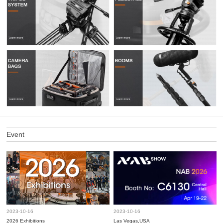
Event
2023-10-16
2023-10-16
2026 Exhibitions
Las Vegas,USA