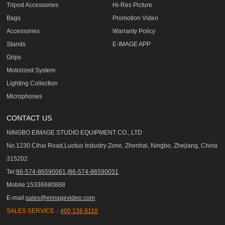
Tripod Accessories
Hi-Res Picture
Bags
Promotion Video
Accessories
Warranty Policy
Stands
E-IMAGE APP
Grips
Motorized System
Lighting Collection
Microphones
CONTACT US
NINGBO EIMAGE STUDIO EQUIPMENT CO., LTD
No.1230 Cihai Road,Luotuo Industry Zone, Zhenhai, Ningbo, Zhejiang, China
315202
Tel:
86-574-86590061,/86-574-86590031
Mobile:15336680888
E-mail:
sales@eimagevideo.com
SALES SERVICE：
400 136 8118