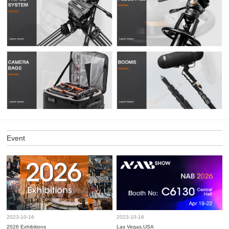
Event
2023-10-16
2023-10-16
2026 Exhibitions
Las Vegas,USA