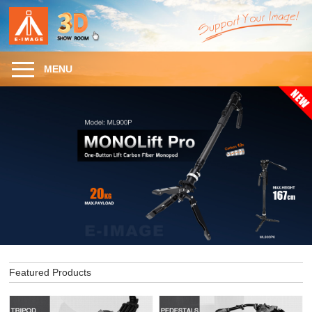
MENU
Featured Products