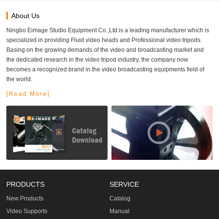
About Us
Ningbo Eimage Studio Equipment Co.,Ltd.is a leading manufacturer which is
specialized in providing Fluid video heads and Professional video tripods.
Basing on the growing demands of the video and broadcasting market and
the dedicated research in the video tripod industry, the company now
becomes a recognized brand in the video broadcasting equipments field of
the world.
[Read More]
PRODUCTS
SERVICE
New Products
Catalog
Video Supports
Manual