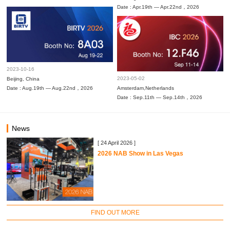
Date : Apr.19th — Apr.22nd，2026
2023-10-16
2023-05-02
Beijing, China
Date : Aug.19th — Aug.22nd，2026
Amsterdam,Netherlands
Date : Sep.11th — Sep.14th，2026
News
[ 24 April 2026 ]
2026 NAB Show in Las Vegas
FIND OUT MORE