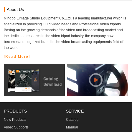
About Us
Ningbo Eimage Studio Equipment Co.,Ltd.is a leading manufacturer which is
specialized in providing Fluid video heads and Professional video tripods.
Basing on the growing demands of the video and broadcasting market and
the dedicated research in the video tripod industry, the company now
becomes a recognized brand in the video broadcasting equipments field of
the world.
[Read More]
PRODUCTS
SERVICE
New Products
Catalog
Video Supports
Manual