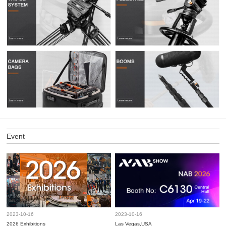
Event
2023-10-16
2023-10-16
2026 Exhibitions
Las Vegas,USA