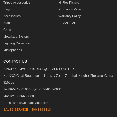
Tripod Accessories
Hi-Res Picture
Bags
Promotion Video
Accessories
Warranty Policy
Stands
E-IMAGE APP
Grips
Motorized System
Lighting Collection
Microphones
CONTACT US
NINGBO EIMAGE STUDIO EQUIPMENT CO., LTD
No.1230 Cihai Road,Luotuo Industry Zone, Zhenhai, Ningbo, Zhejiang, China
315202
Tel:
86-574-86590061,/86-574-86590031
Mobile:15336680888
E-mail:
sales@eimagevideo.com
SALES SERVICE：
400 136 8118