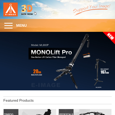
MENU
Featured Products