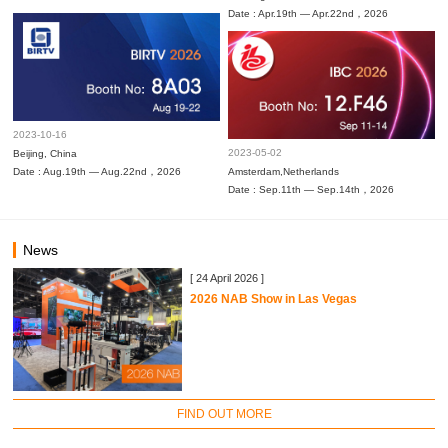
Date : Apr.19th — Apr.22nd，2026
2023-10-16
2023-05-02
Beijing, China
Date : Aug.19th — Aug.22nd，2026
Amsterdam,Netherlands
Date : Sep.11th — Sep.14th，2026
News
[ 24 April 2026 ]
2026 NAB Show in Las Vegas
FIND OUT MORE