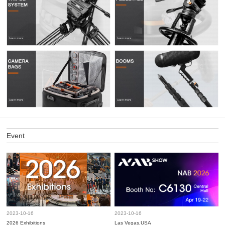
Event
2023-10-16
2023-10-16
2026 Exhibitions
Las Vegas,USA