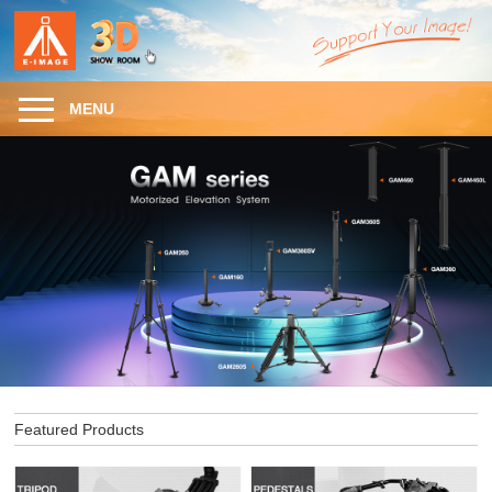
MENU
Featured Products