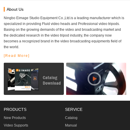
About Us
Ningbo Eimage Studio Equipment Co.,Ltd.is a leading manufacturer which is
specialized in providing Fluid video heads and Professional video tripods.
Basing on the growing demands of the video and broadcasting market and
the dedicated research in the video tripod industry, the company now
becomes a recognized brand in the video broadcasting equipments field of
the world.
[Read More]
PRODUCTS
SERVICE
New Products
Catalog
Video Supports
Manual