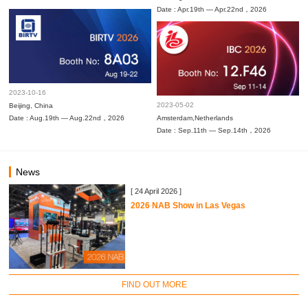
Date : Apr.19th — Apr.22nd，2026
2023-10-16
2023-05-02
Beijing, China
Date : Aug.19th — Aug.22nd，2026
Amsterdam,Netherlands
Date : Sep.11th — Sep.14th，2026
News
[ 24 April 2026 ]
2026 NAB Show in Las Vegas
FIND OUT MORE