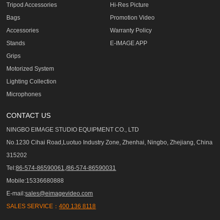
Tripod Accessories
Hi-Res Picture
Bags
Promotion Video
Accessories
Warranty Policy
Stands
E-IMAGE APP
Grips
Motorized System
Lighting Collection
Microphones
CONTACT US
NINGBO EIMAGE STUDIO EQUIPMENT CO., LTD
No.1230 Cihai Road,Luotuo Industry Zone, Zhenhai, Ningbo, Zhejiang, China
315202
Tel:
86-574-86590061,/86-574-86590031
Mobile:15336680888
E-mail:
sales@eimagevideo.com
SALES SERVICE：
400 136 8118