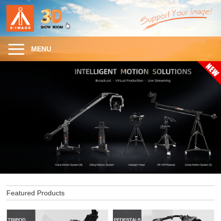
MENU
Featured Products