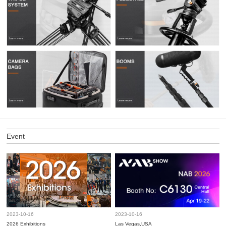
Event
2023-10-16
2023-10-16
2026 Exhibitions
Las Vegas,USA