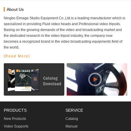
About Us
Ningbo Eimage Studio Equipment Co.,Ltd.is a leading manufacturer which is
specialized in providing Fluid video heads and Professional video tripods.
Basing on the growing demands of the video and broadcasting market and
the dedicated research in the video tripod industry, the company now
becomes a recognized brand in the video broadcasting equipments field of
the world.
[Read More]
PRODUCTS
SERVICE
New Products
Catalog
Video Supports
Manual