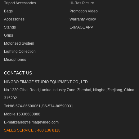
Tripod Accessories
Hi-Res Picture
Bags
Promotion Video
Accessories
Warranty Policy
Stands
E-IMAGE APP
Grips
Motorized System
Lighting Collection
Microphones
CONTACT US
NINGBO EIMAGE STUDIO EQUIPMENT CO., LTD
No.1230 Cihai Road,Luotuo Industry Zone, Zhenhai, Ningbo, Zhejiang, China
315202
Tel:
86-574-86590061,/86-574-86590031
Mobile:15336680888
E-mail:
sales@eimagevideo.com
SALES SERVICE：
400 136 8118