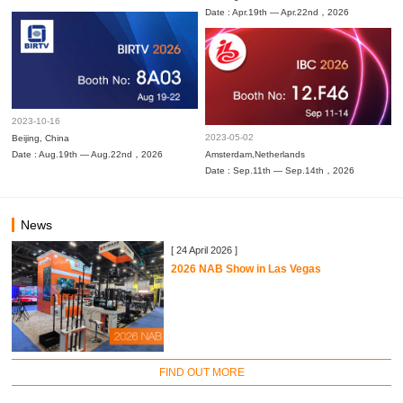
Date : Apr.19th — Apr.22nd，2026
2023-10-16
2023-05-02
Beijing, China
Date : Aug.19th — Aug.22nd，2026
Amsterdam,Netherlands
Date : Sep.11th — Sep.14th，2026
News
[ 24 April 2026 ]
2026 NAB Show in Las Vegas
FIND OUT MORE