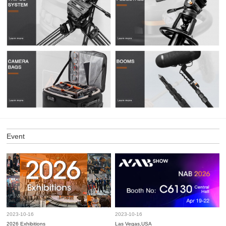
Event
2023-10-16
2023-10-16
2026 Exhibitions
Las Vegas,USA