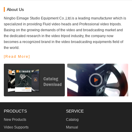
About Us
Ningbo Eimage Studio Equipment Co.,Ltd.is a leading manufacturer which is
specialized in providing Fluid video heads and Professional video tripods.
Basing on the growing demands of the video and broadcasting market and
the dedicated research in the video tripod industry, the company now
becomes a recognized brand in the video broadcasting equipments field of
the world.
[Read More]
PRODUCTS
SERVICE
New Products
Catalog
Video Supports
Manual