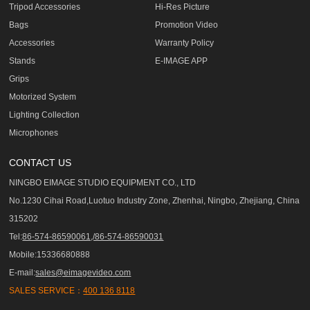
Tripod Accessories
Hi-Res Picture
Bags
Promotion Video
Accessories
Warranty Policy
Stands
E-IMAGE APP
Grips
Motorized System
Lighting Collection
Microphones
CONTACT US
NINGBO EIMAGE STUDIO EQUIPMENT CO., LTD
No.1230 Cihai Road,Luotuo Industry Zone, Zhenhai, Ningbo, Zhejiang, China
315202
Tel:
86-574-86590061,/86-574-86590031
Mobile:15336680888
E-mail:
sales@eimagevideo.com
SALES SERVICE：
400 136 8118