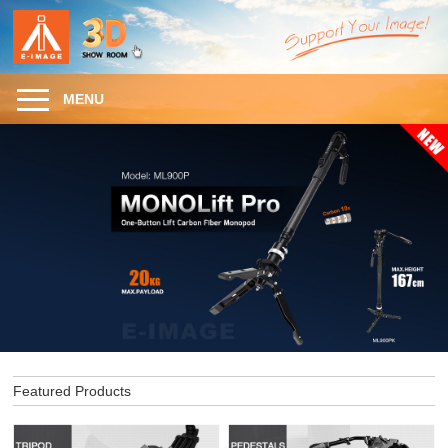
MENU
Featured Products