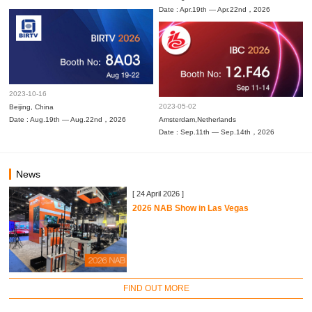
Date : Apr.19th — Apr.22nd，2026
2023-10-16
2023-05-02
Beijing, China
Date : Aug.19th — Aug.22nd，2026
Amsterdam,Netherlands
Date : Sep.11th — Sep.14th，2026
News
[ 24 April 2026 ]
2026 NAB Show in Las Vegas
FIND OUT MORE